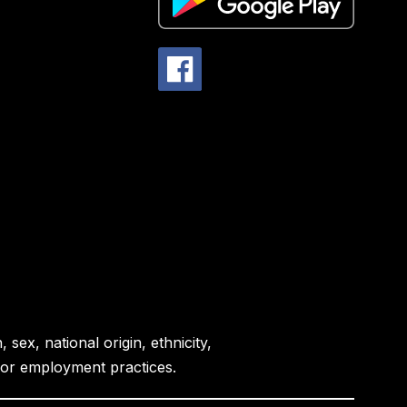
sex, national origin, ethnicity,
es or employment practices.