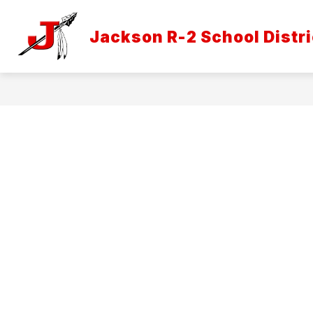
Skip
to
Show
content
Jackson R-2 School Distri
DISTRICT INFORMATION
ATH
submenu
for
District
Informatio