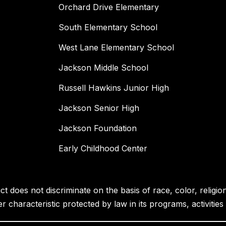
Orchard Drive Elementary
South Elementary School
West Lane Elementary School
Jackson Middle School
Russell Hawkins Junior High
Jackson Senior High
Jackson Foundation
Early Childhood Center
 does not discriminate on the basis of race, color, religion, 
her characteristic protected by law in its programs, activiti