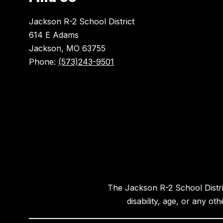
Jackson R-2 School District
614 E Adams
Jackson, MO 63755
Phone:
(573)243-9501
The Jackson R-2 School District
disability, age, or any ot