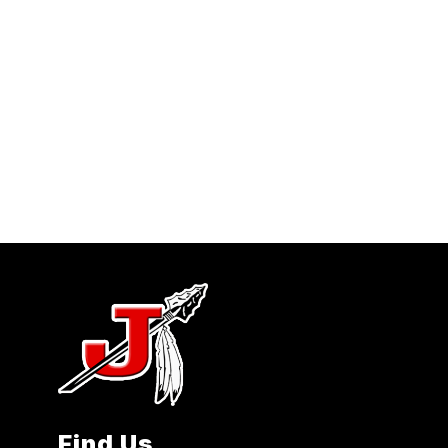
Find Us