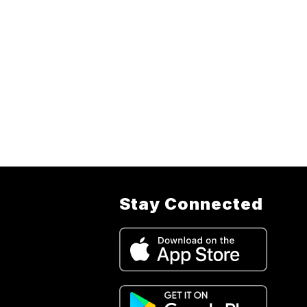
Stay Connected