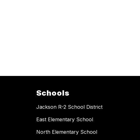
Schools
Jackson R-2 School District
East Elementary School
North Elementary School