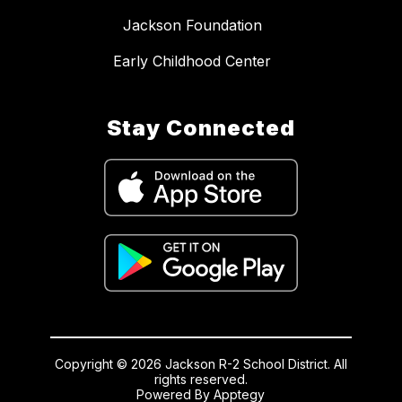
Jackson Foundation
Early Childhood Center
Stay Connected
Copyright © 2026 Jackson R-2 School District. All
rights reserved.
Powered By
Apptegy