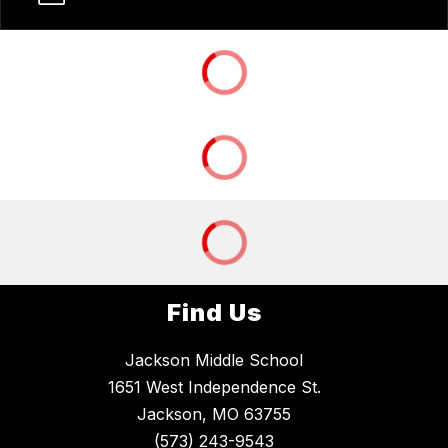
Find Us
Jackson Middle School
1651 West Independence St.
Jackson, MO 63755
(573) 243-9543