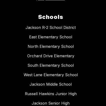
Schools
Jackson R-2 School District
East Elementary School
North Elementary School
Orchard Drive Elementary
South Elementary School
West Lane Elementary School
Jackson Middle School
Russell Hawkins Junior High
Jackson Senior High