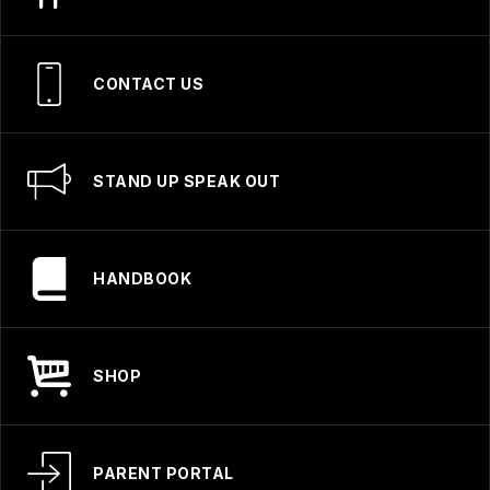
CONTACT US
STAND UP SPEAK OUT
HANDBOOK
SHOP
PARENT PORTAL