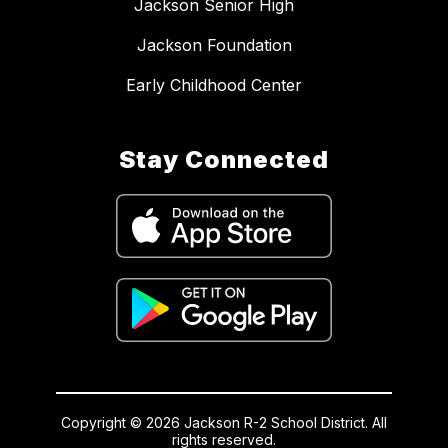
Jackson Senior High
Jackson Foundation
Early Childhood Center
Stay Connected
Copyright © 2026 Jackson R-2 School District. All
rights reserved.