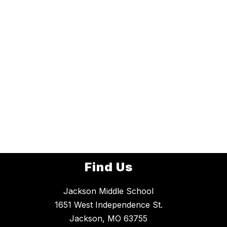
Find Us
Jackson Middle School
1651 West Independence St.
Jackson, MO 63755