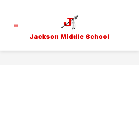
Skip
to
content
Jackson Middle School