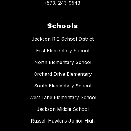
(573) 243-9543
Schools
Jackson R-2 School District
East Elementary School
North Elementary School
Orchard Drive Elementary
South Elementary School
West Lane Elementary School
Jackson Middle School
Russell Hawkins Junior High