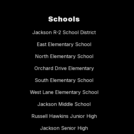
Schools
Jackson R-2 School District
East Elementary School
North Elementary School
Orchard Drive Elementary
South Elementary School
West Lane Elementary School
Jackson Middle School
Russell Hawkins Junior High
Jackson Senior High