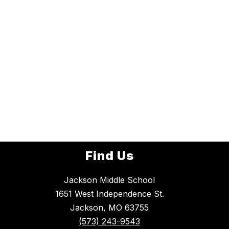
Find Us
Jackson Middle School
1651 West Independence St.
Jackson, MO 63755
(573) 243-9543