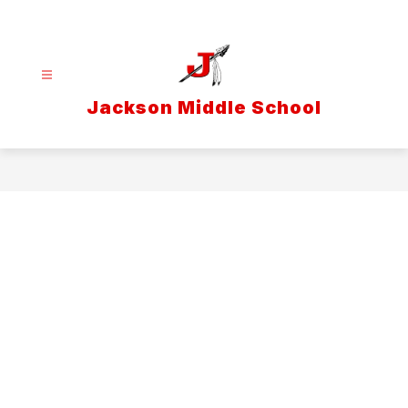
Skip
to
content
Jackson Middle School