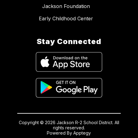
Jackson Foundation
Early Childhood Center
Stay Connected
Copyright © 2026 Jackson R-2 School District. All
rights reserved.
Powered By
Apptegy
Visit