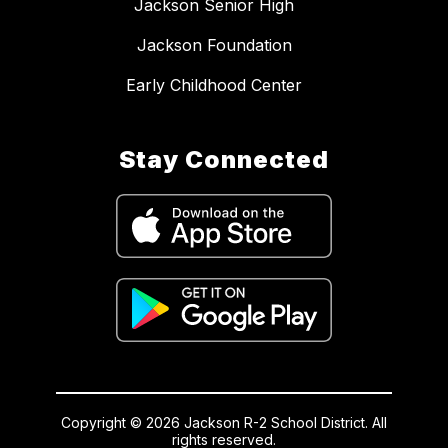
Jackson Senior High
Jackson Foundation
Early Childhood Center
Stay Connected
Copyright © 2026 Jackson R-2 School District. All
rights reserved.