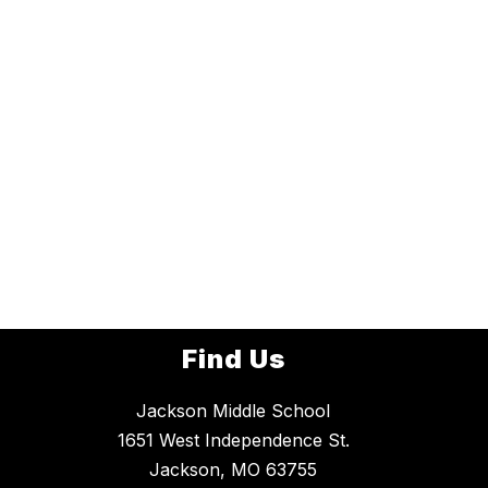
Find Us
Jackson Middle School
1651 West Independence St.
Jackson, MO 63755