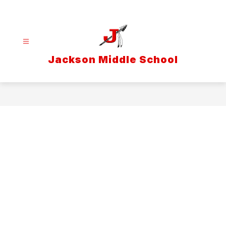
Skip
to
content
Jackson Middle School