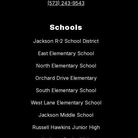
(573) 243-9543
Schools
Jackson R-2 School District
East Elementary School
North Elementary School
Orchard Drive Elementary
South Elementary School
West Lane Elementary School
Jackson Middle School
Russell Hawkins Junior High